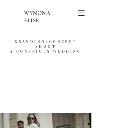
WYNONA
ELISE
BRANDING+CONCEPT
SHOOT
A CONSCIOUS WEDDING