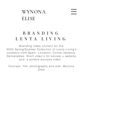
WYNONA
ELISE
BRANDING
LENTA LIVING
Branding video content for the
2025 Spring/Summer Collection of Lenta Living's
ceramics from Spain. Location: Cortijo Jamaica.
Deliverables: Short video's for socials + website
and
a pottery process video.
Concept, film, photography and edit: Wynona
Elise