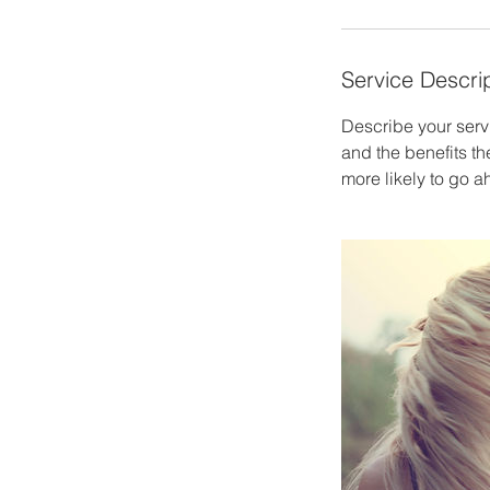
Service Descri
Describe your servi
and the benefits th
more likely to go 