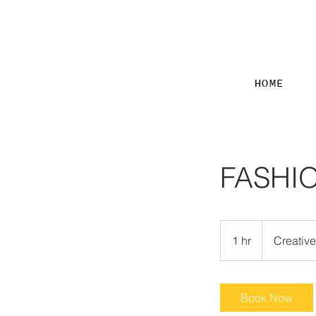
HOME
FASHI
Creative
Meeting
1 hr
1
Creativ
h
Book Now