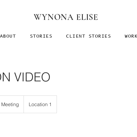
WYNONA ELISE
ABOUT
STORIES
CLIENT STORIES
WOR
ON VIDEO
e Meeting
Location 1