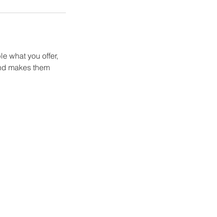
le what you offer,
 and makes them