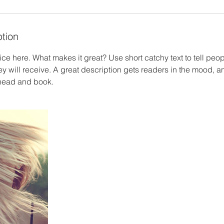
ption
ce here. What makes it great? Use short catchy text to tell peop
ey will receive. A great description gets readers in the mood,
ahead and book.