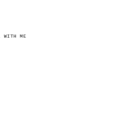
K WITH ME