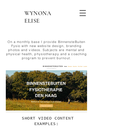
WYNONA
ELISE
On a monthly base I provide BinnensteBuiten
Fysio
with new website design, branding
photos and videos. Subjects are mental and
physical health,
physiotherapy
and a coaching
program to prevent burnout.
SHORT VIDEO CONTENT
EXAMPLES: